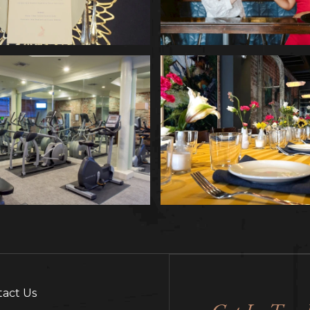
tact Us