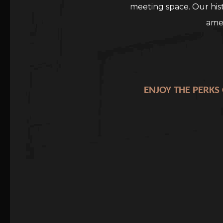
meeting space. Our his
amen
ENJOY THE PERKS