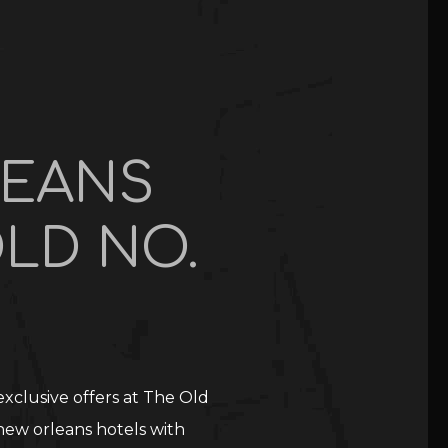
LEANS
LD NO.
xclusive offers at The Old
new orleans hotels with