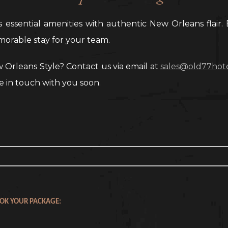
ssential amenities with authentic New Orleans flair. 
morable stay for your team.
 Orleans Style? Contact us via email at
sales@old77hot
e in touch with you soon.
OK YOUR PACKAGE: