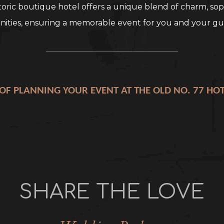
toric boutique hotel offers a unique blend of charm, sop
ities, ensuring a memorable event for you and your gu
_________________________________
 OF PLANNING YOUR EVENT AT THE OLD NO. 77 HO
SHARE THE LOVE