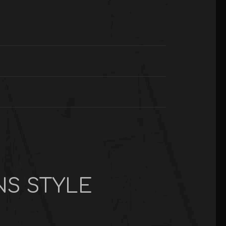
NS STYLE