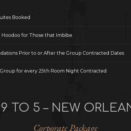
uites Booked
t Hoodoo for Those that Imbibe
ations Prior to or After the Group Contracted Dates
Group for every 25th Room Night Contracted
 9 TO 5 – NEW ORLEA
Corporate Package