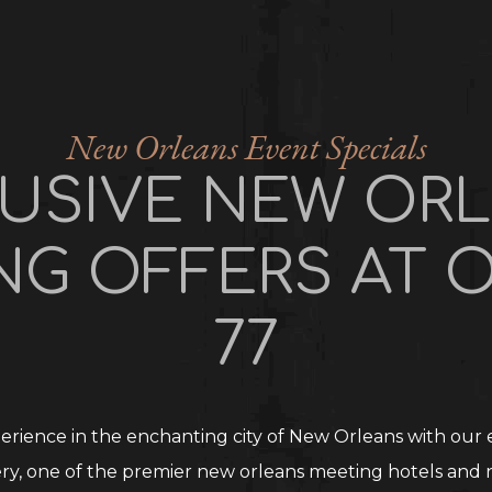
New Orleans Event Specials
USIVE NEW OR
NG OFFERS AT O
77
rience in the enchanting city of New Orleans with our e
ry, one of the premier new orleans meeting hotels and 