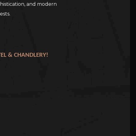
histication, and modern
ests.
TEL & CHANDLERY!