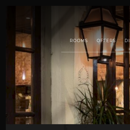
ROOMS
OFFERS
D