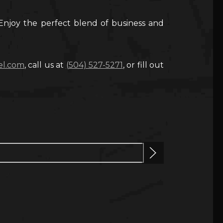
Enjoy the perfect blend of business and
el.com
, call us at
(504) 527-5271
, or fill out
Next