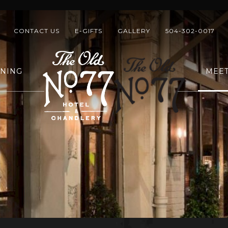
CONTACT US
E-GIFTS
GALLERY
504-302-0017
INING
MEET