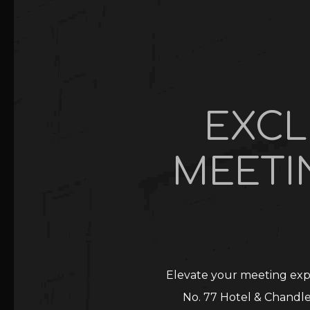
EXCL
MEETI
Elevate your meeting expe
No. 77 Hotel & Chandle