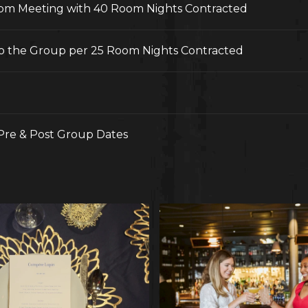
 pm Meeting with 40 Room Nights Contracted
o the Group per 25 Room Nights Contracted
 Pre & Post Group Dates