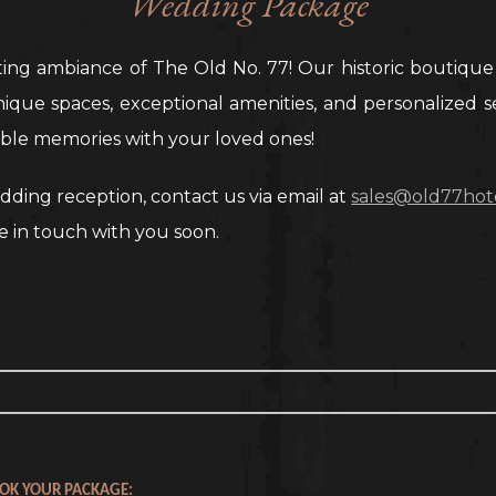
Wedding Package
ting ambiance of The Old No. 77! Our historic boutique
unique spaces, exceptional amenities, and personalized s
able memories with your loved ones!
ding reception, contact us via email at
sales@old77hot
e in touch with you soon.
OK YOUR PACKAGE: