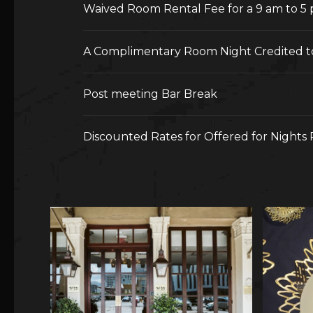
Waived Room Rental Fee for a 9 am to 5
A Complimentary Room Night Credited t
Post meeting Bar Break
Discounted Rates for Offered for Nights