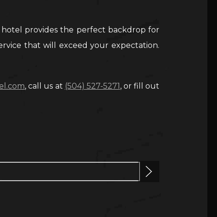
 hotel provides the perfect backdrop for
ervice that will exceed your expectation.
el.com
, call us at
(504) 527-5271
, or fill out
Next