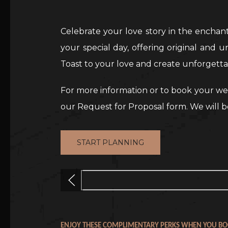
Celebrate your love story in the enchan
your special day, offering original and 
Toast to your love and create unforgett
For more information or to book your wed
our Request for Proposal form. We will b
START PLANNING
Previous
ENJOY THESE COMPLIMENTARY PERKS WHEN YOU BO