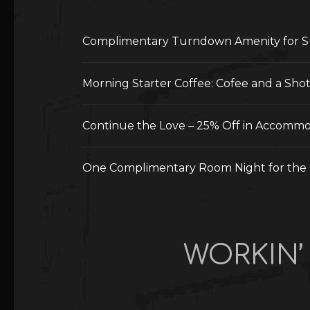
Complimentary Turndown Amenity for S
Morning Starter Coffee: Cofee and a Sho
Continue the Love – 25% Off in Accommod
One Complimentary Room Night for the 
WORKIN’