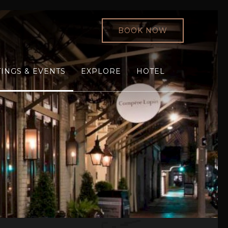
BOOK NOW
INGS & EVENTS
EXPLORE
HOTEL