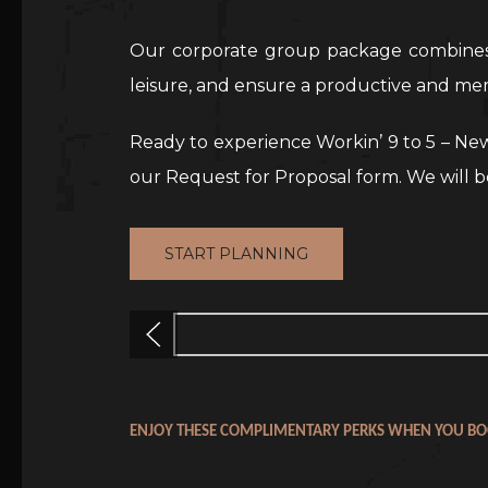
Our corporate group package combines e
leisure, and ensure a productive and me
Ready to experience Workin’ 9 to 5 – New
our Request for Proposal form. We will b
START PLANNING
Previous
ENJOY THESE COMPLIMENTARY PERKS WHEN YOU BO