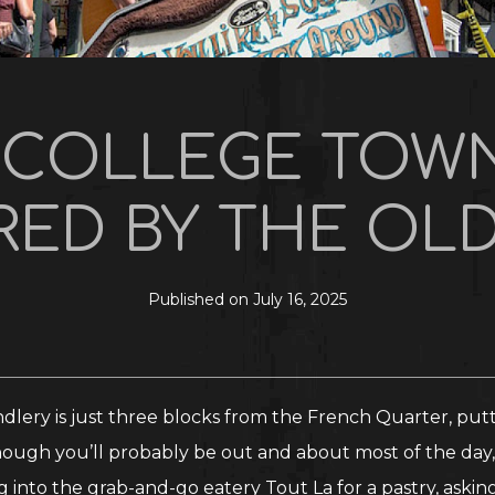
T COLLEGE TOWN
ED BY THE OLD
Published on July 16, 2025
lery is just three blocks from the French Quarter, putti
ough you’ll probably be out and about most of the day, 
nto the grab-and-go eatery Tout La for a pastry, askin