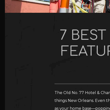
7 BES
FEATUR
The Old No. 77 Hotel & Chand
things New Orleans. Even th
as your home base—popping i