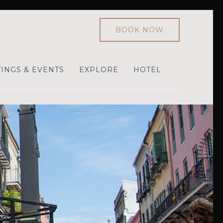
BOOK NOW
INGS & EVENTS
EXPLORE
HOTEL