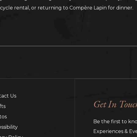
cycle rental, or returning to Compère Lapin for dinner.
tact Us
Get In Touc
fts
tos
Be the first to kn
ssibility
Experiences & Eve