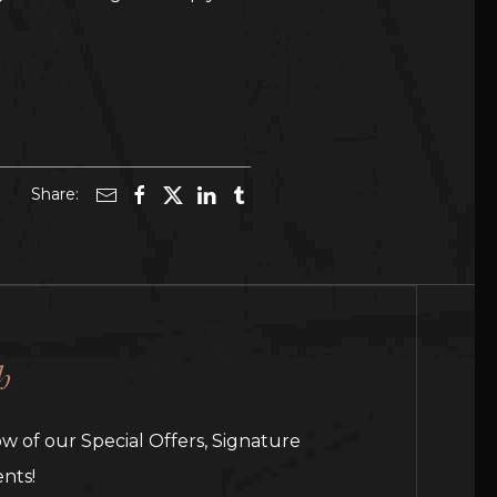
Share:
h
ow of our Special Offers, Signature
nts!