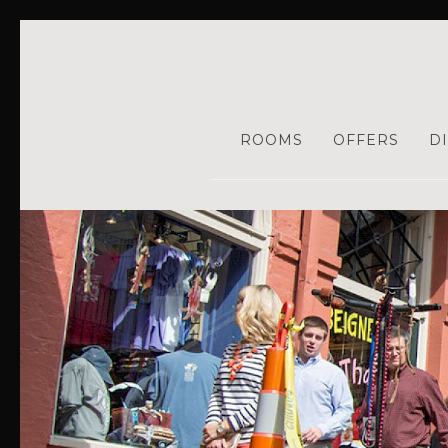
ROOMS
OFFERS
D