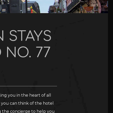
 STAYS
 NO. 77
ng you in the heart of all
you can think of the hotel
g the concierge to help you