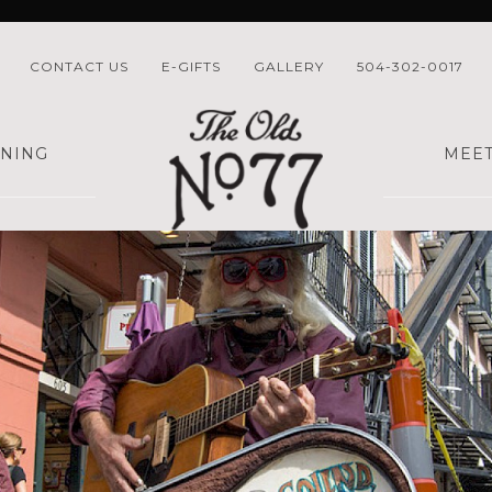
CONTACT US
E-GIFTS
GALLERY
504-302-0017
INING
MEET