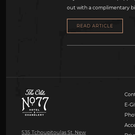
out with a complimentary bi
READ ARTICLE
Con
E-Gi
Pho
Acce
535 Tchoupitoulas St. New